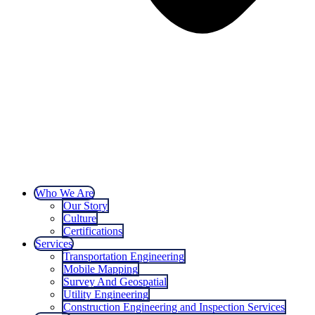
Who We Are
Our Story
Culture
Certifications
Services
Transportation Engineering
Mobile Mapping
Survey And Geospatial
Utility Engineering
Construction Engineering and Inspection Services