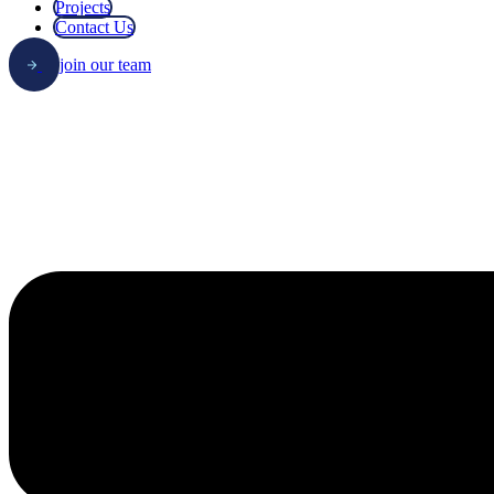
Projects
Contact Us
join our team