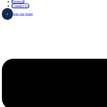
Projects
Contact Us
join our team