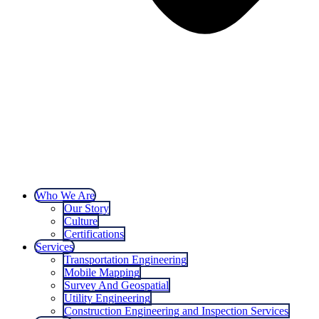
Who We Are
Our Story
Culture
Certifications
Services
Transportation Engineering
Mobile Mapping
Survey And Geospatial
Utility Engineering
Construction Engineering and Inspection Services